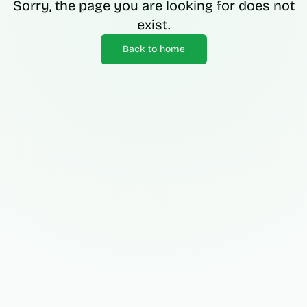
Sorry, the page you are looking for does not
exist.
Back to home